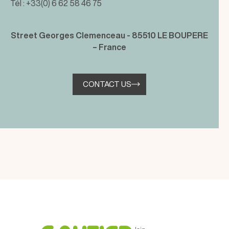
Tél : +33(0) 6 62 58 46 75
Street Georges Clemenceau - 85510 LE BOUPERE
– France
CONTACT US