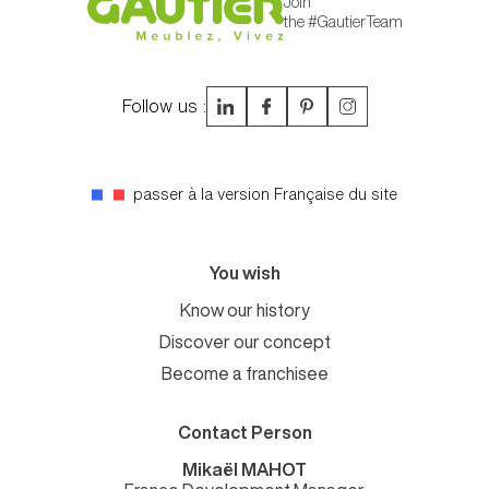
Join
the #GautierTeam
Follow us :
passer à la version Française du site
You wish
Know our history
Discover our concept
Become a franchisee
Contact Person
Mikaël MAHOT