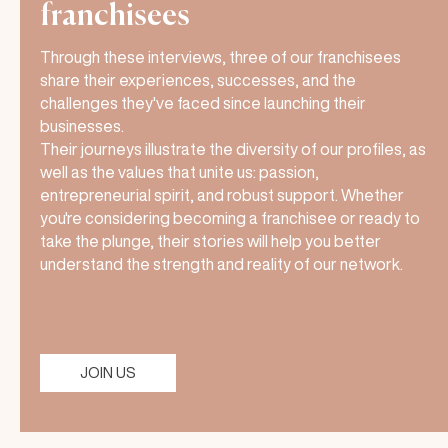
franchisees
Through these interviews, three of our franchisees
share their experiences, successes, and the
challenges they've faced since launching their
businesses.
Their journeys illustrate the diversity of our profiles, as
well as the values that unite us: passion,
entrepreneurial spirit, and robust support. Whether
you're considering becoming a franchisee or ready to
take the plunge, their stories will help you better
understand the strength and reality of our network.
JOIN US