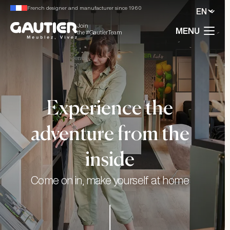
French designer and manufacturer since 1960
Join
MENU
the #GautierTeam
Experience the
adventure from the
inside
Come on in, make yourself at home