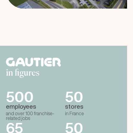
in figures
500
50
employees
stores
and over 100 franchise-
in France
related jobs
65
50