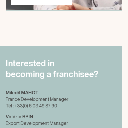
Interested in
becoming a franchisee?
Mikaël MAHOT
France Development Manager
Tél : +33(0) 6 03 49 87 90
Valérie BRIN
Export Development Manager