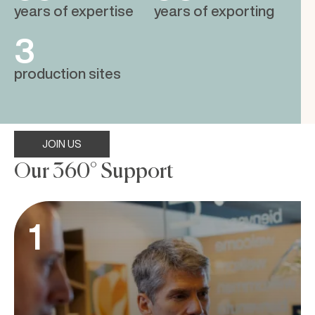
years of expertise
years of exporting
3
production sites
JOIN US
Our 360° Support
1