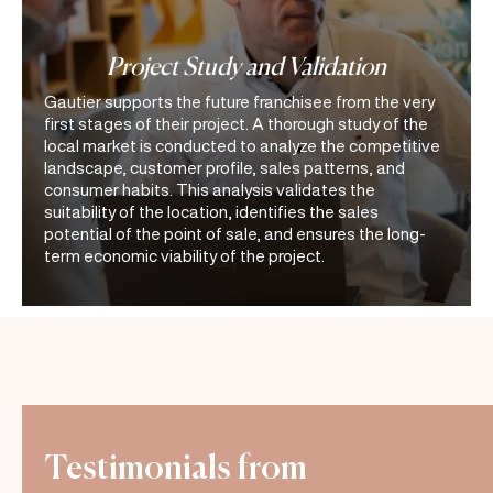
Project Study and Validation
Gautier supports the future franchisee from the very
first stages of their project. A thorough study of the
local market is conducted to analyze the competitive
landscape, customer profile, sales patterns, and
consumer habits. This analysis validates the
suitability of the location, identifies the sales
potential of the point of sale, and ensures the long-
term economic viability of the project.
Testimonials from