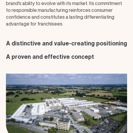
brand's ability to evolve with its market. Its commitment
to responsible manufacturing reinforces consumer
confidence and constitutes a lasting differentiating
advantage for franchisees.
A distinctive and value-creating positioning
A proven and effective concept