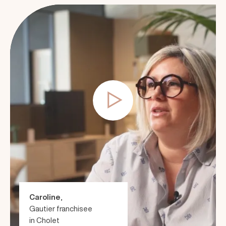
Caroline
,
Gautier franchisee
in Cholet