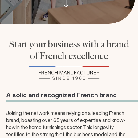
Start your business with a brand
of French excellence
A solid and recognized French brand
Joining the network means relying on a leading French
brand, boasting over 65 years of expertise and know-
how in the home furnishings sector. This longevity
testifies to the strength of the business model and the