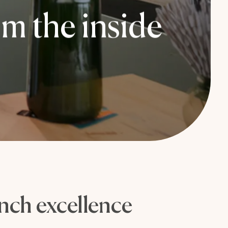
m the inside
ench excellence