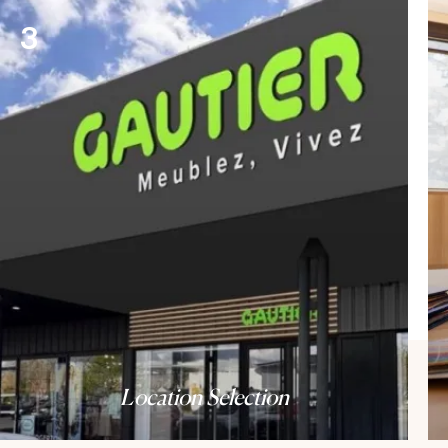
3
Location Selection