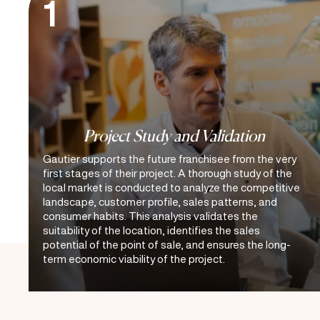
1
Project Study and Validation
Gautier supports the future franchisee from the very
first stages of their project. A thorough study of the
local market is conducted to analyze the competitive
landscape, customer profile, sales patterns, and
consumer habits. This analysis validates the
suitability of the location, identifies the sales
potential of the point of sale, and ensures the long-
term economic viability of the project.