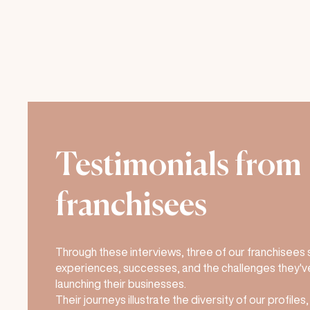
Testimonials from
franchisees
Through these interviews, three of our franchisees 
experiences, successes, and the challenges they'v
launching their businesses.
Their journeys illustrate the diversity of our profiles,