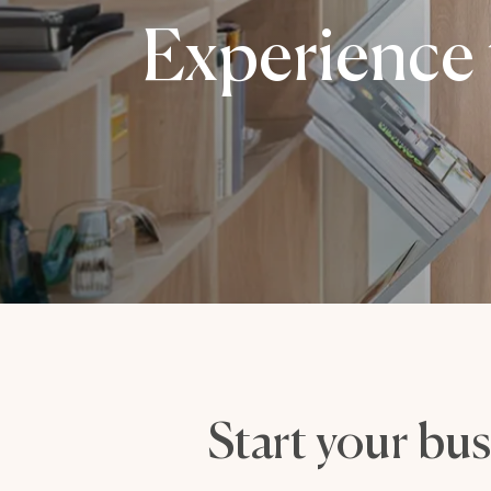
Experience 
Start your bus