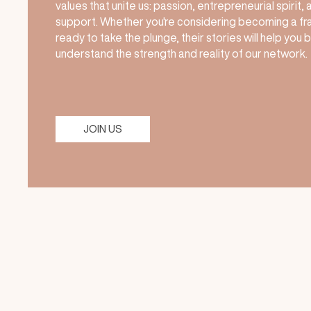
values that unite us: passion, entrepreneurial spirit,
support. Whether you're considering becoming a fr
ready to take the plunge, their stories will help you 
understand the strength and reality of our network.
JOIN US