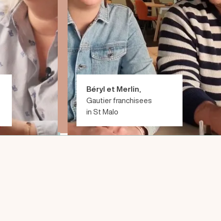
Béryl et Merlin
,
Gautier franchisees
in St Malo