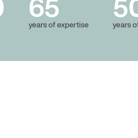
0
65
5
years of expertise
years o