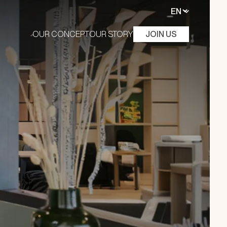
OUR CONCEPT
OUR STORY
JOIN US