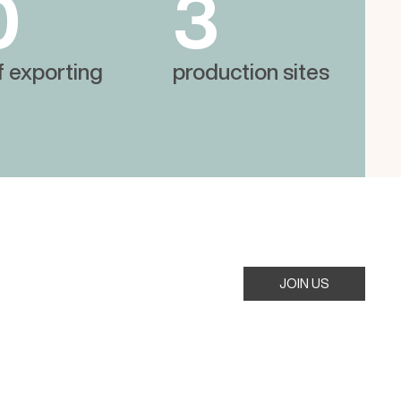
0
3
f exporting
production sites
JOIN US