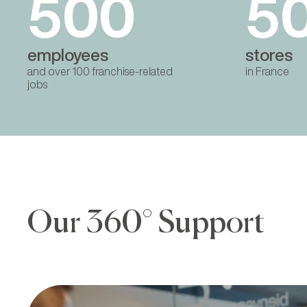
500
5
employees
stores
and over 100 franchise-related
in France
jobs
Our 360° Support