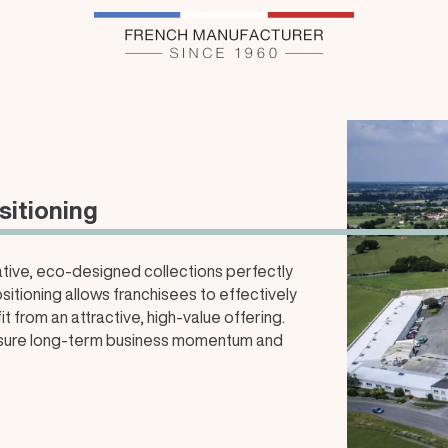
sitioning
vative, eco-designed collections perfectly
sitioning allows franchisees to effectively
 from an attractive, high-value offering.
ensure long-term business momentum and