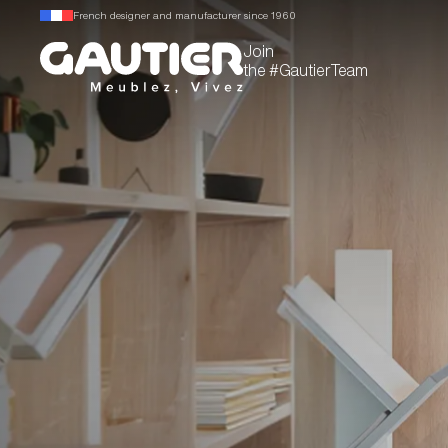
French designer and manufacturer since 1960
Join
the #GautierTeam