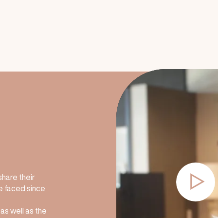
share their
e faced since
 as well as the