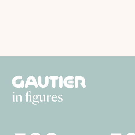
in figures