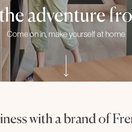
the adventure fro
Come on in, make yourself at home
iness with a brand of Fr