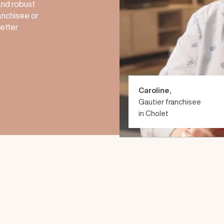
 and robust
anchisee or
better
Caroline
,
Gautier franchisee
in Cholet