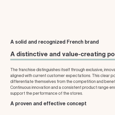
A solid and recognized French brand
A distinctive and value-creating po
The franchise distinguishes itself through exclusive, inno
aligned with current customer expectations. This clear po
differentiate themselves from the competition and benefit
Continuous innovation and a consistent product range 
support the performance of the stores.
A proven and effective concept