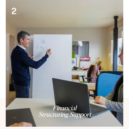
2
Financial
Structuring Support